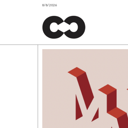
Skip
8/8/2026
to
content