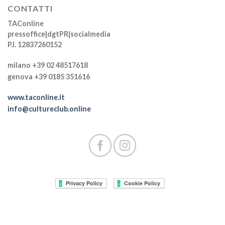
CONTATTI
TAConline
pressoffice|dgtPR|socialmedia
P.I. 12837260152
milano +39 02 48517618
genova +39 0185 351616
www.taconline.it
info@cultureclub.online