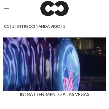
Skip
to
content
CC | 2 | INTRECCI NANDA VIGO | 5
INTRATTENIMENTO A LAS VEGAS